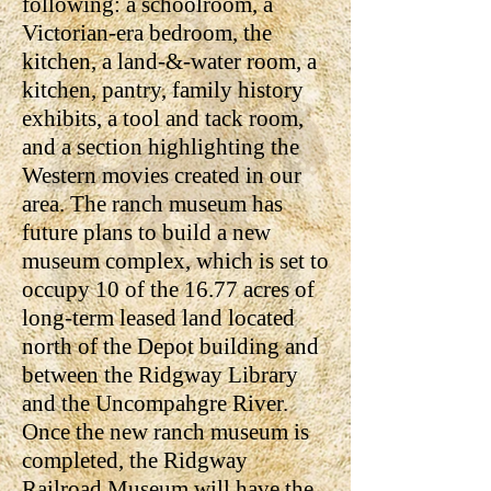
following: a schoolroom, a
Victorian-era bedroom, the
kitchen, a land-&-water room, a
kitchen, pantry, family history
exhibits, a tool and tack room,
and a section highlighting the
Western movies created in our
area. The ranch museum has
future plans to build a new
museum complex, which is set to
occupy 10 of the 16.77 acres of
long-term leased land located
north of the Depot building and
between the Ridgway Library
and the Uncompahgre River.
Once the new ranch museum is
completed, the Ridgway
Railroad Museum will have the