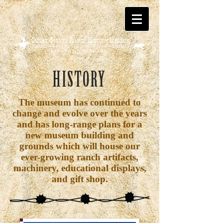
HISTORY
The museum has continued to
change and evolve over the years
and has long-range plans for a
new museum building and
grounds which will house our
ever-growing ranch artifacts,
machinery, educational displays,
and gift shop.