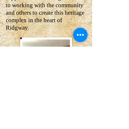
to working with the community
and others to create this heritage
complex in the heart of
Ridgway.