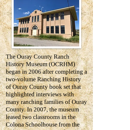
The Ouray County Ranch
History Museum (OCRHM)
began in 2006 after completing a
two-volume Ranching History
of Ouray County book set that
highlighted interviews with
many ranching families of Ouray
County. In 2007, the museum
leased two classrooms in the
Colona Schoolhouse from the