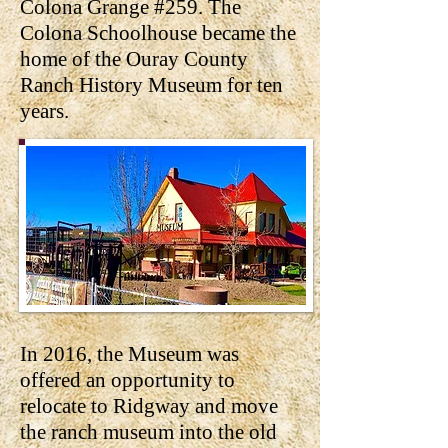
Colona Grange #259. The
Colona Schoolhouse became the
home of the Ouray County
Ranch History Museum for ten
years.
In 2016, the Museum was
offered an opportunity to
relocate to Ridgway and move
the ranch museum into the old