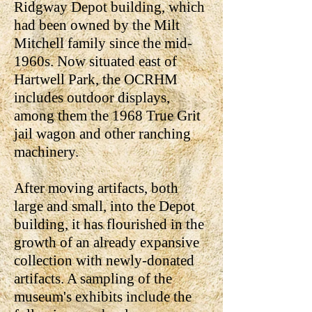
Ridgway Depot building, which
had been owned by the Milt
Mitchell family since the mid-
1960s. Now situated east of
Hartwell Park, the OCRHM
includes outdoor displays,
among them the 1968 True Grit
jail wagon and other ranching
machinery.
After moving artifacts, both
large and small, into the Depot
building, it has flourished in the
growth of an already expansive
collection with newly-donated
artifacts. A sampling of the
museum's exhibits include the