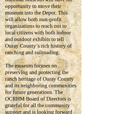
opportunity to move their
museum into the Depot. This
will allow both non-profit
organizations to reach out to
local citizens with both indoor
and outdoor exhibits to tell
Ouray County’s rich history of
ranching and railroading.
The museum focuses on
preserving and protecting the
ranch heritage of Ouray County
and its neighboring communities
for future generations. The
OCRHM Board of Directors is
grateful for all the community
support and is looking forward